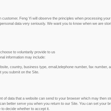
ch customer. Feng Yi will observe the principles when processing your
 of personal data very seriously. We want you to know when we are stor
choose to voluntarily provide to us
onal information may include:
site, country, business type, email,telephone number, fax number, 
t you submit on the Site.
ent of data that a website can send to your browser which may then st
an better serve you when you return to our Site. You can set your b
 to decide whether to accept it.