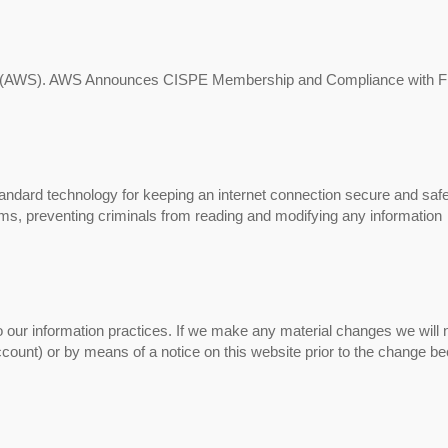
s (AWS). AWS Announces CISPE Membership and Compliance with Fi
ndard technology for keeping an internet connection secure and saf
ems, preventing criminals from reading and modifying any information
 our information practices. If we make any material changes we will n
account) or by means of a notice on this website prior to the change 