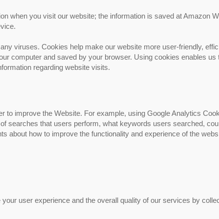
tion when you visit our website; the information is saved at Amazon 
vice.
ny viruses. Cookies help make our website more user-friendly, effic
n your computer and saved by your browser. Using cookies enables us 
nformation regarding website visits.
der to improve the Website. For example, using Google Analytics Coo
r of searches that users perform, what keywords users searched, cou
ts about how to improve the functionality and experience of the webs
チタンカスタマイズ部品
our user experience and the overall quality of our services by collec