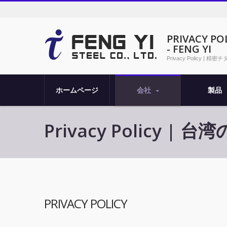
PRIVACY
- FENG YI
Privacy Policy 
ホームページ
会社
製品
Privacy Policy 
PRIVACY POLICY