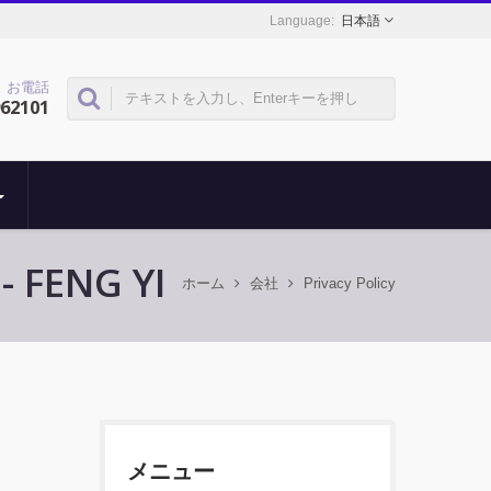
日本語
お電話
962101
FENG YI
ホーム
会社
Privacy Policy
メニュー