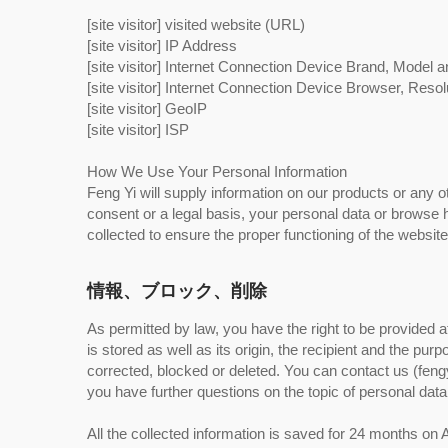
[site visitor] visited website (URL)
[site visitor] IP Address
[site visitor] Internet Connection Device Brand, Model 
[site visitor] Internet Connection Device Browser, Resol
[site visitor] GeoIP
[site visitor] ISP
How We Use Your Personal Information
Feng Yi will supply information on our products or any o
consent or a legal basis, your personal data or browse hi
collected to ensure the proper functioning of the websit
情報、ブロック、削除
As permitted by law, you have the right to be provided a
is stored as well as its origin, the recipient and the pu
corrected, blocked or deleted. You can contact us (fengy
you have further questions on the topic of personal data
All the collected information is saved for 24 months 