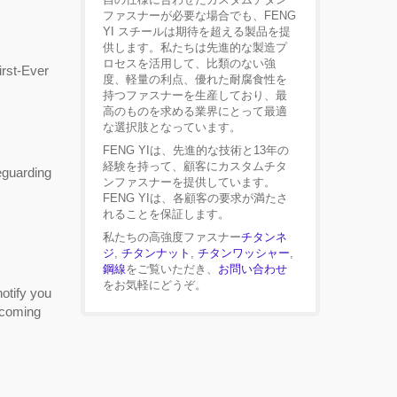
ファスナーが必要な場合でも、FENG
YI スチールは期待を超える製品を提
供します。私たちは先進的な製造プ
ロセスを活用して、比類のない強
rst-Ever
度、軽量の利点、優れた耐腐食性を
持つファスナーを生産しており、最
高のものを求める業界にとって最適
な選択肢となっています。
FENG YIは、先進的な技術と13年の
経験を持って、顧客にカスタムチタ
eguarding
ンファスナーを提供しています。
FENG YIは、各顧客の要求が満たさ
れることを保証します。
私たちの高強度ファスナー
チタンネ
ジ
,
チタンナット
,
チタンワッシャー
,
鋼線
をご覧いただき、
お問い合わせ
をお気軽にどうぞ。
otify you
becoming