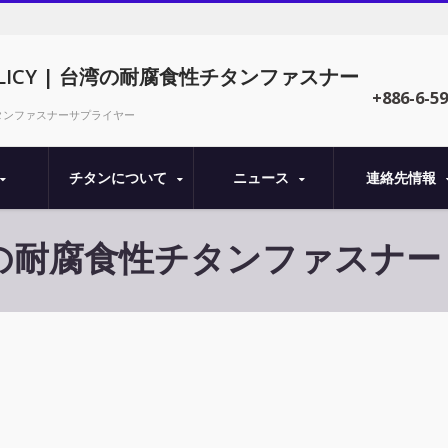
 POLICY | 台湾の耐腐食性チタンファスナー
+886-6-5
| 精密チタンファスナーサプライヤー
チタンについて
ニュース
連絡先情報
| 台湾の耐腐食性チタンファスナー - 