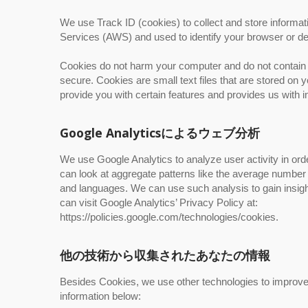
We use Track ID (cookies) to collect and store informa
Services (AWS) and used to identify your browser or de
Cookies do not harm your computer and do not contain a
secure. Cookies are small text files that are stored o
provide you with certain features and provides us with i
Google Analyticsによるウェブ分析
We use Google Analytics to analyze user activity in or
can look at aggregate patterns like the average numbe
and languages. We can use such analysis to gain insigh
can visit Google Analytics’ Privacy Policy at:
https://policies.google.com/technologies/cookies.
他の技術から収集されたあなたの情報
Besides Cookies, we use other technologies to improve y
information below: