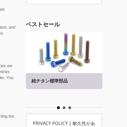
Web
ベストセール
ient, and
to
kies we
ntries
ite. You
純チタン標準部品
チタ
ting the
PRIVACY POLICY | 耐久性があ