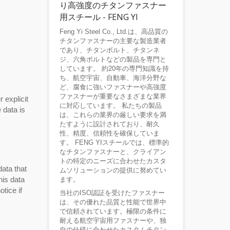
り高強度のチタンファスナー
用スチール - FENG YI
Feng Yi Steel Co., Ltd.は、高品質の
チタンファスナーの主要な製造業者
であり、チタンボルト、チタンネ
ジ、六角ボルトなどの製品を専門と
しています。 約20年の専門知識を持
ち、航空宇宙、自動車、海洋分野な
ど、腐食に強いファスナーや高強度
ファスナーが重要なさまざまな業界
 explicit
に対応しています。 私たちの製品
 data is
は、これらの業界の厳しい要求を満
たすように設計されており、耐久
性、精度、信頼性を確保していま
す。 FENG YIスチールでは、標準的
なチタンファスナーと、クライアン
トの特定のニーズに合わせたカスタ
data that
ムソリューションの提供に努めてい
his data
ます。
tice if
当社のISO認証を受けたファスナー
は、その優れた品質と性能で世界中
で信頼されています。極限の条件に
耐える航空宇宙用ファスナーや、独
自の仕様に合わせたカスタムチタン