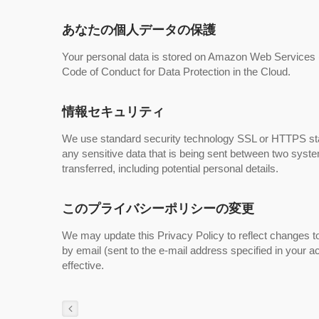
あなたの個人データの保護
Your personal data is stored on Amazon Web Service
Code of Conduct for Data Protection in the Cloud.
情報セキュリティ
We use standard security technology SSL or HTTPS sta
any sensitive data that is being sent between two syst
transferred, including potential personal details.
このプライバシーポリシーの変更
We may update this Privacy Policy to reflect changes to
by email (sent to the e-mail address specified in your 
effective.