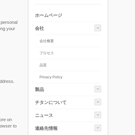
ホームページ
 personal
会社
ing your
会社概要
プロセス
品質
Privacy Policy
address.
製品
チタンについて
ニュース
ore on
rowser to
連絡先情報