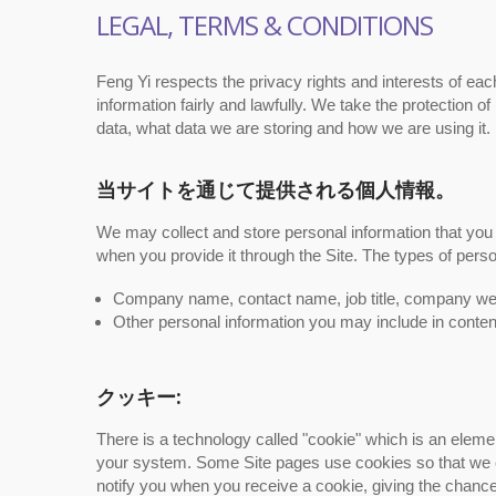
LEGAL, TERMS & CONDITIONS
Feng Yi respects the privacy rights and interests of ea
information fairly and lawfully. We take the protection
data, what data we are storing and how we are using it.
当サイトを通じて提供される個人情報。
We may collect and store personal information that you 
when you provide it through the Site. The types of pers
Company name, contact name, job title, company web
Other personal information you may include in conten
クッキー:
There is a technology called "cookie" which is an elem
your system. Some Site pages use cookies so that we c
notify you when you receive a cookie, giving the chance