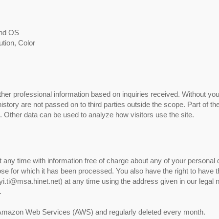
and OS
ution, Color
ther professional information based on inquiries received. Without your
story are not passed on to third parties outside the scope. Part of the
e. Other data can be used to analyze how visitors use the site.
t any time with information free of charge about any of your personal 
rpose for which it has been processed. You also have the right to have t
i.ti@msa.hinet.net) at any time using the address given in our legal no
.
on Amazon Web Services (AWS) and regularly deleted every month.