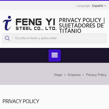
Español
PRIVACY POLICY |
SUJETADORES DE
TITANIO
RESISTENTES A LA
CORROSIÓN DE
TAIWÁN - FENG YI
Hogar
Empresa
Privacy Policy
PRIVACY POLICY