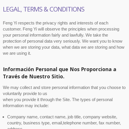
LEGAL, TERMS & CONDITIONS
Feng Yi respects the privacy rights and interests of each
customer. Feng Yi will observe the principles when processing
your personal information fairly and lawfully. We take the
protection of personal data very seriously. We want you to know
when we are storing your data, what data we are storing and how
we are using it.
Información Personal que Nos Proporciona a
Través de Nuestro Sitio.
We may collect and store personal information that you choose to
voluntarily provide to us
when you provide it through the Site. The types of personal
information may include:
Company name, contact name, job title, company website,
country, business type, email,telephone number, fax number,
address.