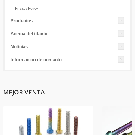
Privacy Policy
Productos
Acerca del titanio
Noticias
Información de contacto
MEJOR VENTA