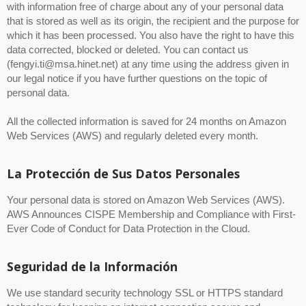
with information free of charge about any of your personal data
that is stored as well as its origin, the recipient and the purpose for
which it has been processed. You also have the right to have this
data corrected, blocked or deleted. You can contact us
(fengyi.ti@msa.hinet.net) at any time using the address given in
our legal notice if you have further questions on the topic of
personal data.
All the collected information is saved for 24 months on Amazon
Web Services (AWS) and regularly deleted every month.
La Protección de Sus Datos Personales
Your personal data is stored on Amazon Web Services (AWS).
AWS Announces CISPE Membership and Compliance with First-
Ever Code of Conduct for Data Protection in the Cloud.
Seguridad de la Información
We use standard security technology SSL or HTTPS standard