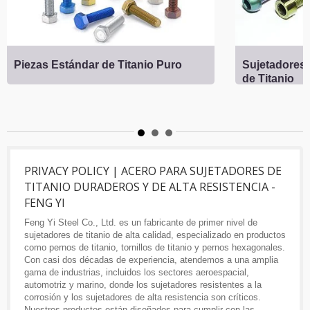
Piezas Estándar de Titanio Puro
Sujetadores 
de Titanio
PRIVACY POLICY | ACERO PARA SUJETADORES DE
TITANIO DURADEROS Y DE ALTA RESISTENCIA -
FENG YI
Feng Yi Steel Co., Ltd. es un fabricante de primer nivel de
sujetadores de titanio de alta calidad, especializado en productos
como pernos de titanio, tornillos de titanio y pernos hexagonales.
Con casi dos décadas de experiencia, atendemos a una amplia
gama de industrias, incluidos los sectores aeroespacial,
automotriz y marino, donde los sujetadores resistentes a la
corrosión y los sujetadores de alta resistencia son críticos.
Nuestros productos están diseñados para cumplir con las