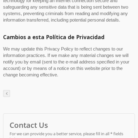
technology for keeping an internet connection secure and
safeguarding any sensitive data that is being sent between two
systems, preventing criminals from reading and modifying any
information transferred, including potential personal details.
Cambios a esta Política de Privacidad
We may update this Privacy Policy to reflect changes to our
information practices. If we make any material changes we will
notify you by email (sent to the e-mail address specified in your
account) or by means of a notice on this website prior to the
change becoming effective.