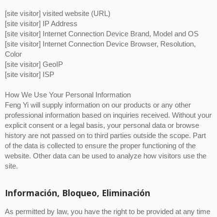
[site visitor] visited website (URL)
[site visitor] IP Address
[site visitor] Internet Connection Device Brand, Model and OS
[site visitor] Internet Connection Device Browser, Resolution,
Color
[site visitor] GeoIP
[site visitor] ISP
How We Use Your Personal Information
Feng Yi will supply information on our products or any other
professional information based on inquiries received. Without your
explicit consent or a legal basis, your personal data or browse
history are not passed on to third parties outside the scope. Part
of the data is collected to ensure the proper functioning of the
website. Other data can be used to analyze how visitors use the
site.
Información, Bloqueo, Eliminación
As permitted by law, you have the right to be provided at any time