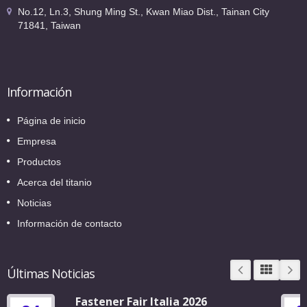
No.12, Ln.3, Shung Ming St., Kwan Miao Dist., Tainan City
71841, Taiwan
Información
Página de inicio
Empresa
Productos
Acerca del titanio
Noticias
Información de contacto
Últimas Noticias
Fastener Fair Italia 2026