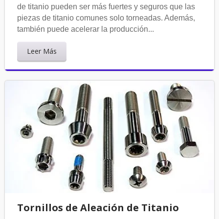
de titanio pueden ser más fuertes y seguros que las
piezas de titanio comunes solo torneadas. Además,
también puede acelerar la producción...
Leer Más
Tornillos de Aleación de Titanio