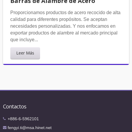
Barras de Alambre de Acero
Proporcionamos productos de acero recocido de alta
calidad para diferentes propósitos. Se aceptan
necesidades personalizadas. Y nos enfocamos en
exportar productos de alambre al mercado principal
que incluye...
Leer Más
Contactos
+886-6-5962101
fengyi.ti@msa.hinet.net