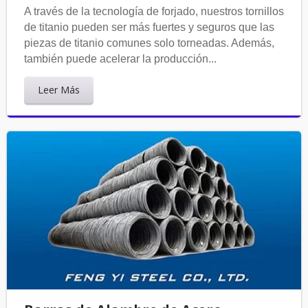
A través de la tecnología de forjado, nuestros tornillos
de titanio pueden ser más fuertes y seguros que las
piezas de titanio comunes solo torneadas. Además,
también puede acelerar la producción...
Leer Más