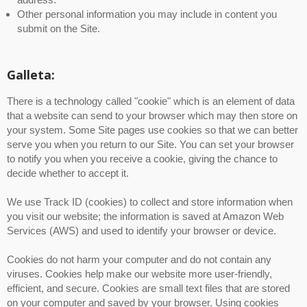
Other personal information you may include in content you
submit on the Site.
Galleta:
There is a technology called "cookie" which is an element of data
that a website can send to your browser which may then store on
your system. Some Site pages use cookies so that we can better
serve you when you return to our Site. You can set your browser
to notify you when you receive a cookie, giving the chance to
decide whether to accept it.
We use Track ID (cookies) to collect and store information when
you visit our website; the information is saved at Amazon Web
Services (AWS) and used to identify your browser or device.
Cookies do not harm your computer and do not contain any
viruses. Cookies help make our website more user-friendly,
efficient, and secure. Cookies are small text files that are stored
on your computer and saved by your browser. Using cookies