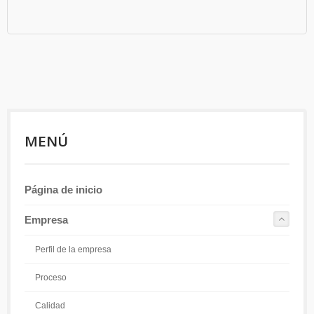
MENÚ
Página de inicio
Empresa
Perfil de la empresa
Proceso
Calidad