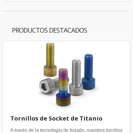
PRODUCTOS DESTACADOS
Tornillos de Socket de Titanio
A través de la tecnología de forjado, nuestros tornillos