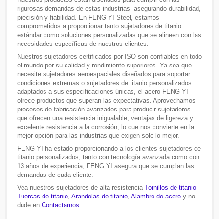
rigurosas demandas de estas industrias, asegurando durabilidad,
precisión y fiabilidad. En FENG YI Steel, estamos
comprometidos a proporcionar tanto sujetadores de titanio
estándar como soluciones personalizadas que se alineen con las
necesidades específicas de nuestros clientes.
Nuestros sujetadores certificados por ISO son confiables en todo
el mundo por su calidad y rendimiento superiores. Ya sea que
necesite sujetadores aeroespaciales diseñados para soportar
condiciones extremas o sujetadores de titanio personalizados
adaptados a sus especificaciones únicas, el acero FENG YI
ofrece productos que superan las expectativas. Aprovechamos
procesos de fabricación avanzados para producir sujetadores
que ofrecen una resistencia inigualable, ventajas de ligereza y
excelente resistencia a la corrosión, lo que nos convierte en la
mejor opción para las industrias que exigen solo lo mejor.
FENG YI ha estado proporcionando a los clientes sujetadores de
titanio personalizados, tanto con tecnología avanzada como con
13 años de experiencia, FENG YI asegura que se cumplan las
demandas de cada cliente.
Vea nuestros sujetadores de alta resistencia
Tornillos de titanio
,
Tuercas de titanio
,
Arandelas de titanio
,
Alambre de acero
y no
dude en
Contactarnos
.