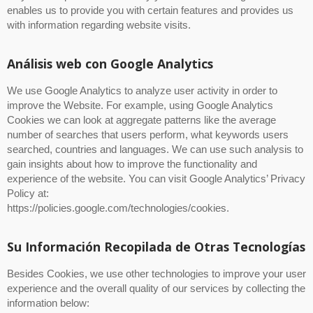
enables us to provide you with certain features and provides us
with information regarding website visits.
Análisis web con Google Analytics
We use Google Analytics to analyze user activity in order to
improve the Website. For example, using Google Analytics
Cookies we can look at aggregate patterns like the average
number of searches that users perform, what keywords users
searched, countries and languages. We can use such analysis to
gain insights about how to improve the functionality and
experience of the website. You can visit Google Analytics’ Privacy
Policy at:
https://policies.google.com/technologies/cookies.
Su Información Recopilada de Otras Tecnologías
Besides Cookies, we use other technologies to improve your user
experience and the overall quality of our services by collecting the
information below: