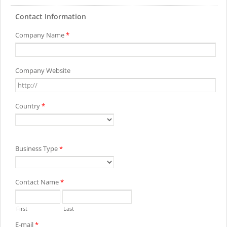
Contact Information
Company Name
*
Company Website
Country
*
Business Type
*
Contact Name
*
First
Last
E-mail
*