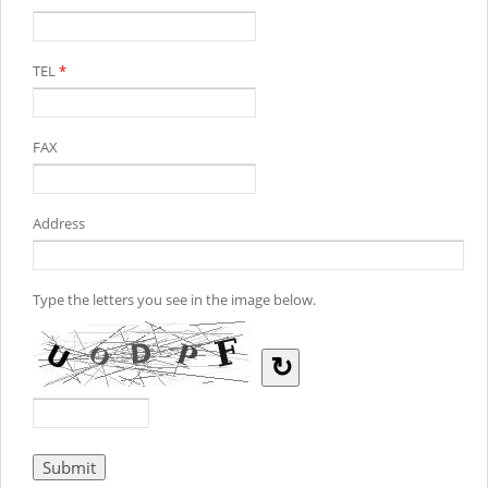
TEL
*
FAX
Address
Type the letters you see in the image below.
↻