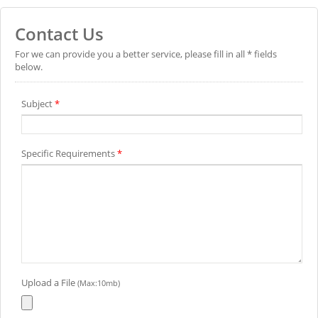
Contact Us
For we can provide you a better service, please fill in all * fields
below.
Subject
*
Specific Requirements
*
Upload a File
(Max:10mb)