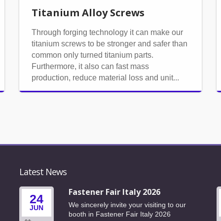
Titanium Alloy Screws
Through forging technology it can make our
titanium screws to be stronger and safer than
common only turned titanium parts.
Furthermore, it also can fast mass
production, reduce material loss and unit...
Latest News
6
Fastener Fair Italy 2026
24
We sincerely invite your visiting to our
JUN
6
booth in Fastener Fair Italy 2026