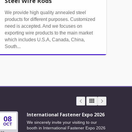
Steel Wire Rods
We provide high quality annealed steel
products for different purposes. Customized
need is accepted. And we focuses on
exporting wire products to the main market
which includes U.S.A, Canada, China,
South...
International Fastener Expo 2026
08
24
We sincerely invite your visiting to our
OCT
JUN
booth in International Fastener Expo 2026