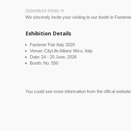
2026/06/24
FENG YI
We sincerely invite your visiting to our booth in Fastener
Exhibition Details
Fastener Fair Italy 2026
Venue: CityLife Allianz Mico, Italy
Date: 24 - 25 June, 2026
Booth: No. 550
You could see more information from the offical website