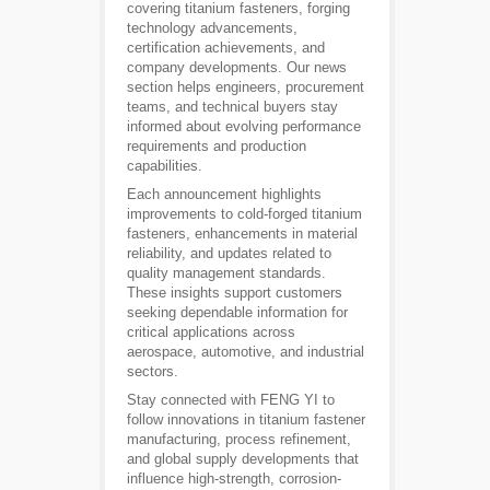
covering titanium fasteners, forging
technology advancements,
certification achievements, and
company developments. Our news
section helps engineers, procurement
teams, and technical buyers stay
informed about evolving performance
requirements and production
capabilities.
Each announcement highlights
improvements to cold-forged titanium
fasteners, enhancements in material
reliability, and updates related to
quality management standards.
These insights support customers
seeking dependable information for
critical applications across
aerospace, automotive, and industrial
sectors.
Stay connected with FENG YI to
follow innovations in titanium fastener
manufacturing, process refinement,
and global supply developments that
influence high-strength, corrosion-