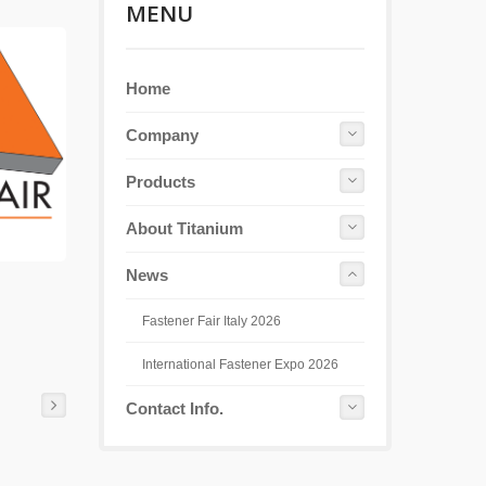
MENU
Home
Company
Products
About Titanium
News
Fastener Fair Italy 2026
International Fastener Expo 2026
Contact Info.