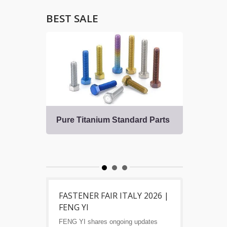
BEST SALE
Pure Titanium Standard Parts
Tita
Fast
s
FASTENER FAIR ITALY 2026 |
FENG YI
FENG YI shares ongoing updates