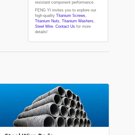
resistant component performance.
FENG YI invites you to explore our
high-quality
Titanium Screws
,
Titanium Nuts
,
Titanium Washers
,
Steel Wire
.
Contact Us
for more
details!