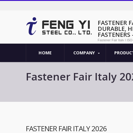
FASTENER FA
DURABLE, 
FASTENERS -
Fastener Fair Italy | IS
- Feng Yi
HOME
COMPANY
PRODUC
Fastener Fair Italy 2
Fasteners - Feng Yi
FASTENER FAIR ITALY 2026