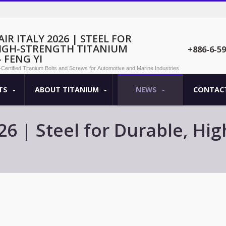
IR ITALY 2026 | STEEL FOR
HIGH-STRENGTH TITANIUM
+886-6-5
 FENG YI
O-Certified Titanium Bolts and Screws for Automotive and Marine Industries
TS
ABOUT TITANIUM
NEWS
CONTACT
026 | Steel for Durable, H