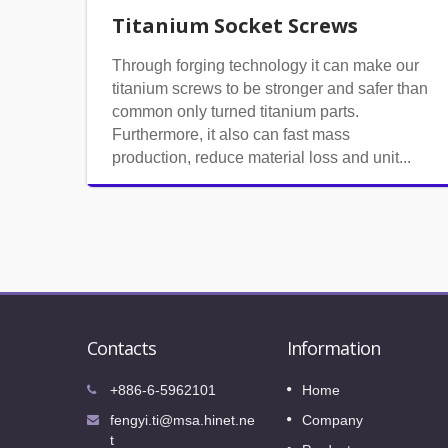
Titanium Socket Screws
Through forging technology it can make our
titanium screws to be stronger and safer than
common only turned titanium parts.
Furthermore, it also can fast mass
production, reduce material loss and unit...
Contacts
Information
International Fastener Expo 202
+886-6-5962101
Home
08
o our
We sincerely invite your visiting to our
fengyi.ti@msa.hinet.ne
Company
OCT
booth in International Fastener Expo 202
t