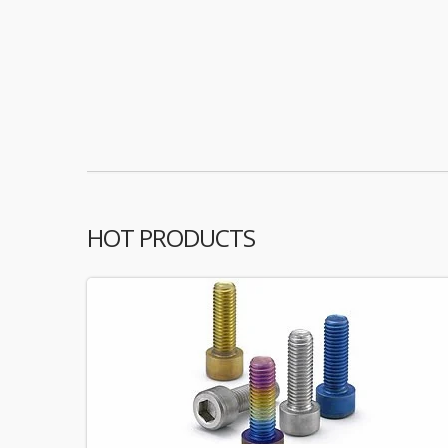
HOT PRODUCTS