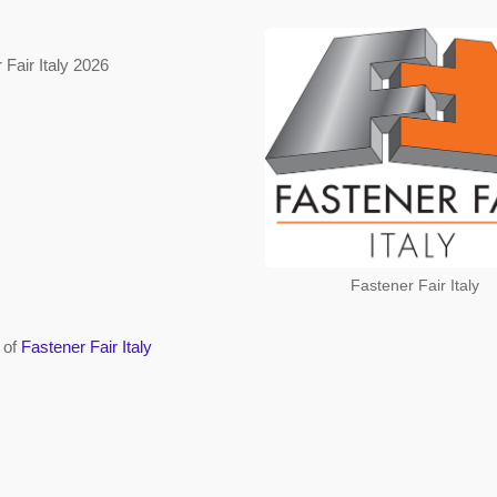
 Fair Italy 2026
Fastener Fair Italy
 of
Fastener Fair Italy