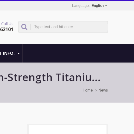
English
Call Us
962101
 INFO.
igh-Strength Titanium
Home
News